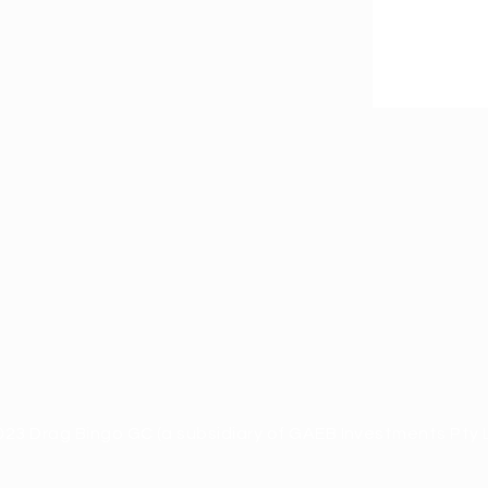
23 Drag Bingo GC (a subsidiary of GAEB Investments Pty L