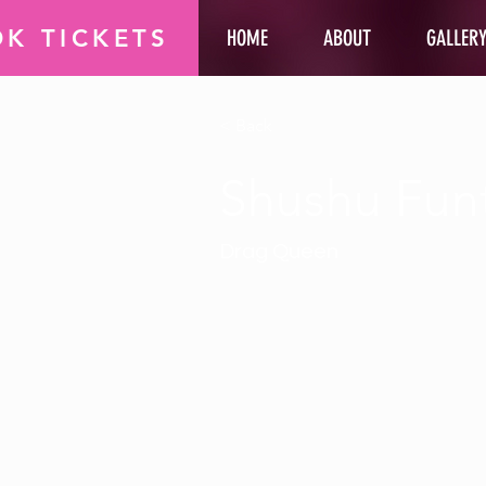
K TICKETS
HOME
ABOUT
GALLER
< Back
Shushu Fun
Drag Queen