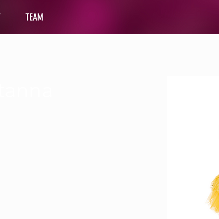
Y
TEAM
tanna